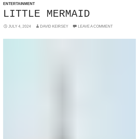
ENTERTAINMENT
LITTLE MERMAID
JULY 4, 2024
DAVID KEIRSEY
LEAVE A COMMENT