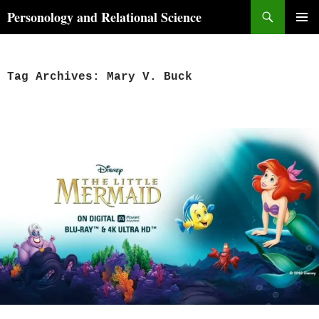
Skip
Search
Personology and Relational Science
to
PRIMAR
content
MENU
Tag Archives: Mary V. Buck