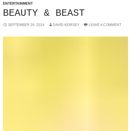
ENTERTAINMENT
BEAUTY & BEAST
SEPTEMBER 26, 2024
DAVID KEIRSEY
LEAVE A COMMENT