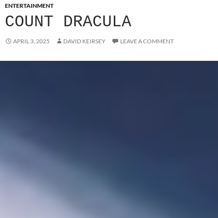
ENTERTAINMENT
COUNT DRACULA
APRIL 3, 2025
DAVID KEIRSEY
LEAVE A COMMENT