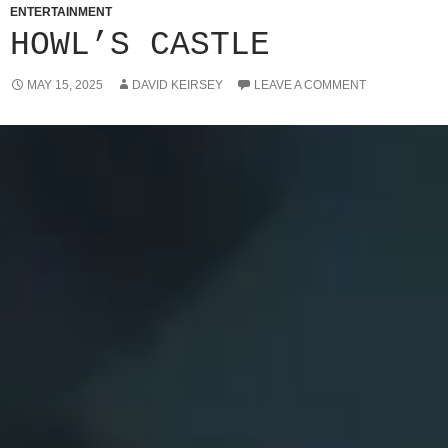
ENTERTAINMENT
HOWL’S CASTLE
MAY 15, 2025
DAVID KEIRSEY
LEAVE A COMMENT