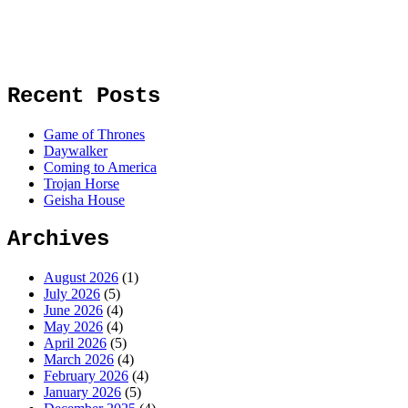
Recent Posts
Game of Thrones
Daywalker
Coming to America
Trojan Horse
Geisha House
Archives
August 2026
(1)
July 2026
(5)
June 2026
(4)
May 2026
(4)
April 2026
(5)
March 2026
(4)
February 2026
(4)
January 2026
(5)