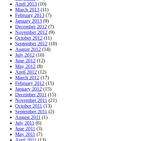
April 2013
(10)
March 2013
(11)
February 2013
(7)
January 2013
(9)
December 2012
(7)
November 2012
(9)
October 2012
(11)
September 2012
(10)
August 2012
(14)
July 2012
(10)
June 2012
(12)
May 2012
(8)
April 2012
(12)
March 2012
(17)
February 2012
(15)
January 2012
(15)
December 2011
(15)
November 2011
(21)
October 2011
(13)
September 2011
(2)
August 2011
(1)
July 2011
(6)
June 2011
(3)
May 2011
(7)
April 2011
(13)