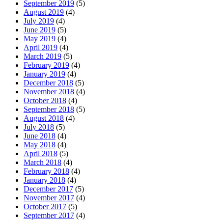
September 2019
(5)
August 2019
(4)
July 2019
(4)
June 2019
(5)
May 2019
(4)
April 2019
(4)
March 2019
(5)
February 2019
(4)
January 2019
(4)
December 2018
(5)
November 2018
(4)
October 2018
(4)
September 2018
(5)
August 2018
(4)
July 2018
(5)
June 2018
(4)
May 2018
(4)
April 2018
(5)
March 2018
(4)
February 2018
(4)
January 2018
(4)
December 2017
(5)
November 2017
(4)
October 2017
(5)
September 2017
(4)