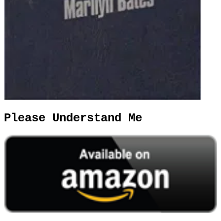
Please Understand Me