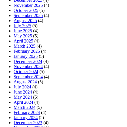
December 2025
(4)
November 2025
(4)
October 2025
(5)
September 2025
(4)
August 2025
(4)
July 2025
(5)
June 2025
(4)
May 2025
(5)
April 2025
(4)
March 2025
(4)
February 2025
(4)
January 2025
(5)
December 2024
(4)
November 2024
(4)
October 2024
(5)
September 2024
(4)
August 2024
(5)
July 2024
(4)
June 2024
(4)
May 2024
(5)
April 2024
(4)
March 2024
(5)
February 2024
(4)
January 2024
(5)
December 2023
(4)