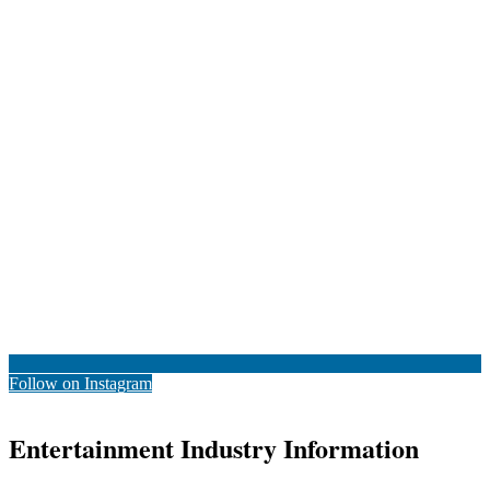
Follow on Instagram
Entertainment Industry Information