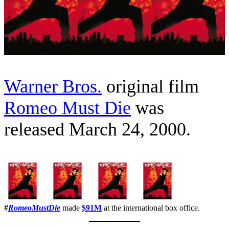
Warner Bros.
original film
Romeo Must Die
was
released March 24, 2000.
#
RomeoMustDie
made
$91M
at the international box office.