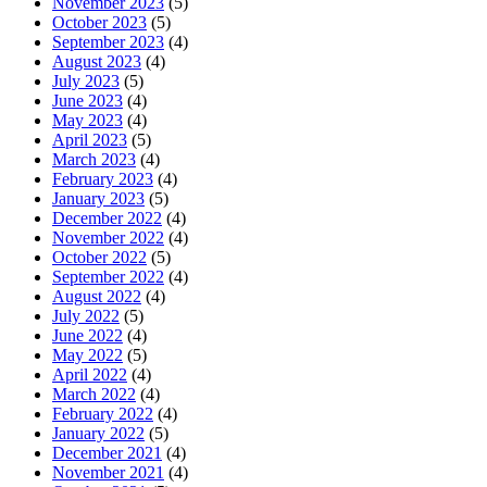
November 2023
(5)
October 2023
(5)
September 2023
(4)
August 2023
(4)
July 2023
(5)
June 2023
(4)
May 2023
(4)
April 2023
(5)
March 2023
(4)
February 2023
(4)
January 2023
(5)
December 2022
(4)
November 2022
(4)
October 2022
(5)
September 2022
(4)
August 2022
(4)
July 2022
(5)
June 2022
(4)
May 2022
(5)
April 2022
(4)
March 2022
(4)
February 2022
(4)
January 2022
(5)
December 2021
(4)
November 2021
(4)