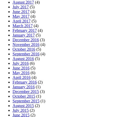
August 2017
(4)
July 2017
(5)
June 2017
(4)
May 2017
(4)
April 2017
(5)
March 2017
(4)
February 2017
(4)
January 2017
(5)
December 2016
(3)
November 2016
(4)
October 2016
(5)
September 2016
(4)
August 2016
(5)
July 2016
(6)
June 2016
(5)
May 2016
(6)
April 2016
(4)
February 2016
(2)
January 2016
(1)
December 2015
(3)
October 2015
(1)
September 2015
(1)
August 2015
(2)
July 2015
(2)
June 2015
(2)