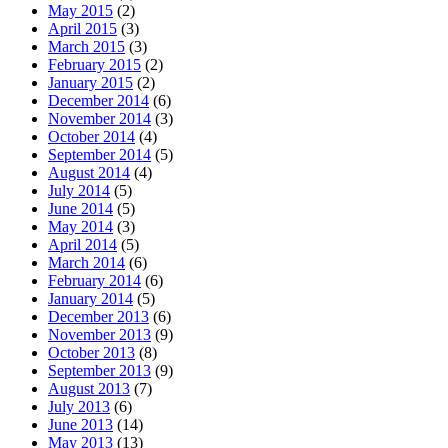
May 2015
(2)
April 2015
(3)
March 2015
(3)
February 2015
(2)
January 2015
(2)
December 2014
(6)
November 2014
(3)
October 2014
(4)
September 2014
(5)
August 2014
(4)
July 2014
(5)
June 2014
(5)
May 2014
(3)
April 2014
(5)
March 2014
(6)
February 2014
(6)
January 2014
(5)
December 2013
(6)
November 2013
(9)
October 2013
(8)
September 2013
(9)
August 2013
(7)
July 2013
(6)
June 2013
(14)
May 2013
(13)