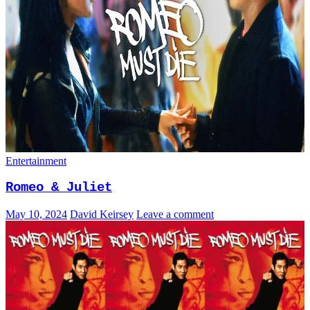
Entertainment
Romeo & Juliet
May 10, 2024
David Keirsey
Leave a comment