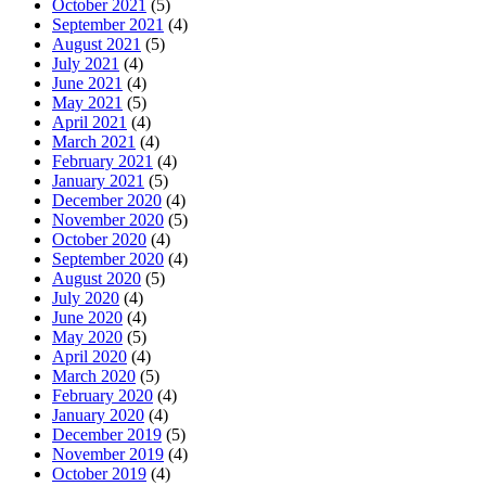
October 2021
(5)
September 2021
(4)
August 2021
(5)
July 2021
(4)
June 2021
(4)
May 2021
(5)
April 2021
(4)
March 2021
(4)
February 2021
(4)
January 2021
(5)
December 2020
(4)
November 2020
(5)
October 2020
(4)
September 2020
(4)
August 2020
(5)
July 2020
(4)
June 2020
(4)
May 2020
(5)
April 2020
(4)
March 2020
(5)
February 2020
(4)
January 2020
(4)
December 2019
(5)
November 2019
(4)
October 2019
(4)