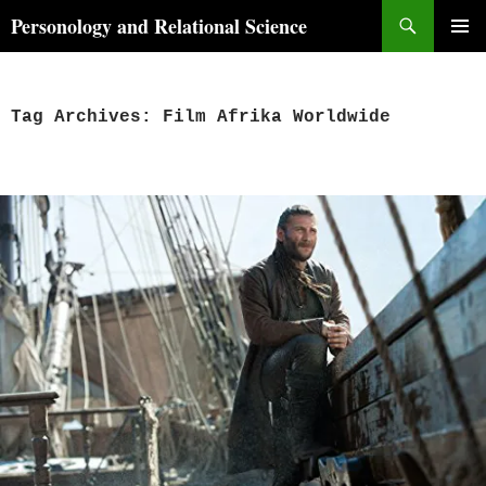
Skip
Search
Personology and Relational Science
to
PRIMAR
content
MENU
Tag Archives: Film Afrika Worldwide