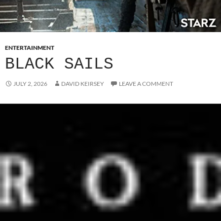
ENTERTAINMENT
BLACK SAILS
JULY 2, 2026
DAVID KEIRSEY
LEAVE A COMMENT