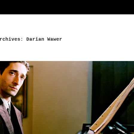
rchives: Darian Wawer