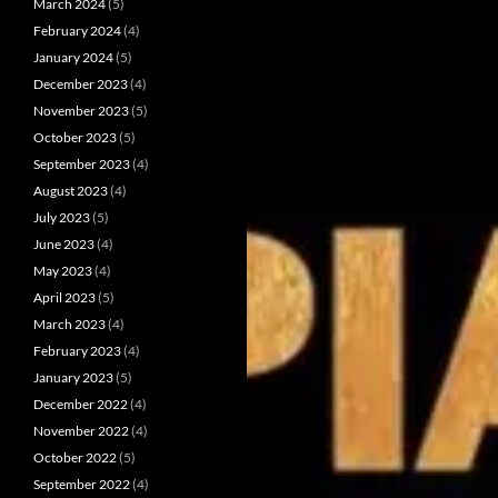
March 2024
(5)
February 2024
(4)
January 2024
(5)
December 2023
(4)
November 2023
(5)
October 2023
(5)
September 2023
(4)
August 2023
(4)
July 2023
(5)
June 2023
(4)
May 2023
(4)
April 2023
(5)
March 2023
(4)
February 2023
(4)
January 2023
(5)
December 2022
(4)
November 2022
(4)
October 2022
(5)
September 2022
(4)