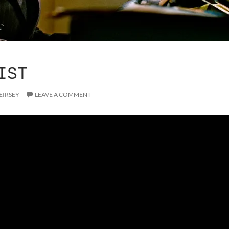
IST
EIRSEY
LEAVE A COMMENT