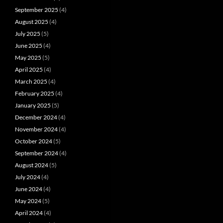
September 2025
(4)
August 2025
(4)
July 2025
(5)
June 2025
(4)
May 2025
(5)
April 2025
(4)
March 2025
(4)
February 2025
(4)
January 2025
(5)
December 2024
(4)
November 2024
(4)
October 2024
(5)
September 2024
(4)
August 2024
(5)
July 2024
(4)
June 2024
(4)
May 2024
(5)
April 2024
(4)