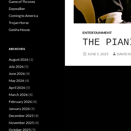
Game of Thrones
Daywalker
Coming to America
Trojan Horse
Geisha House
ENTERTAINMENT
THE PIAN
ARCHIVES
JUNE 5, 2025
DAVID K
August 2026
(1)
July 2026
(5)
June 2026
(4)
May 2026
(4)
April 2026
(5)
March 2026
(4)
February 2026
(4)
January 2026
(5)
December 2025
(4)
November 2025
(4)
October 2025
(5)