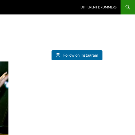
DIFFERENT DRUMMERS
Follow on Instagram