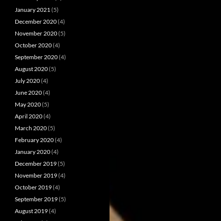
January 2021
(5)
December 2020
(4)
November 2020
(5)
October 2020
(4)
September 2020
(4)
August 2020
(5)
July 2020
(4)
June 2020
(4)
May 2020
(5)
April 2020
(4)
March 2020
(5)
February 2020
(4)
January 2020
(4)
December 2019
(5)
November 2019
(4)
October 2019
(4)
September 2019
(5)
August 2019
(4)