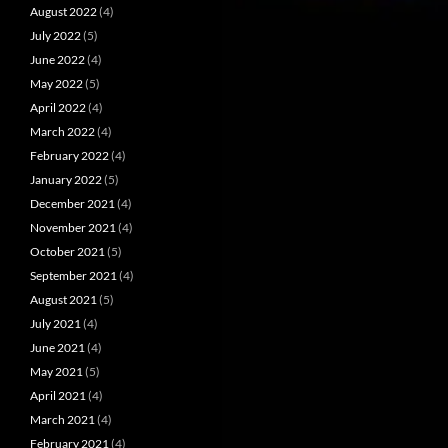
August 2022
(4)
July 2022
(5)
June 2022
(4)
May 2022
(5)
April 2022
(4)
March 2022
(4)
February 2022
(4)
January 2022
(5)
December 2021
(4)
November 2021
(4)
October 2021
(5)
September 2021
(4)
August 2021
(5)
July 2021
(4)
June 2021
(4)
May 2021
(5)
April 2021
(4)
March 2021
(4)
February 2021
(4)