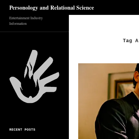
Search
Personology and Relational Science
Skip
Entertainment Industry
Information
to
content
Tag A
RECENT POSTS