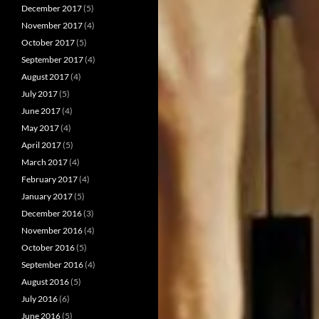
December 2017
(5)
November 2017
(4)
October 2017
(5)
September 2017
(4)
August 2017
(4)
July 2017
(5)
June 2017
(4)
May 2017
(4)
April 2017
(5)
March 2017
(4)
February 2017
(4)
January 2017
(5)
December 2016
(3)
November 2016
(4)
October 2016
(5)
September 2016
(4)
August 2016
(5)
July 2016
(6)
June 2016
(5)