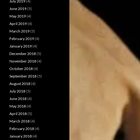
July 2019
(4)
June 2019
(5)
May 2019
(4)
April 2019
(4)
March 2019
(5)
February 2019
(4)
January 2019
(4)
December 2018
(5)
November 2018
(4)
October 2018
(4)
September 2018
(5)
August 2018
(4)
July 2018
(5)
June 2018
(4)
May 2018
(4)
April 2018
(5)
March 2018
(4)
February 2018
(4)
January 2018
(4)