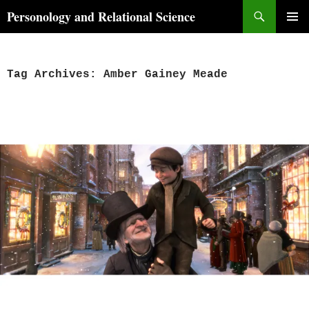
Skip
Search
Personology and Relational Science
to
PRIMAR
content
MENU
Tag Archives: Amber Gainey Meade