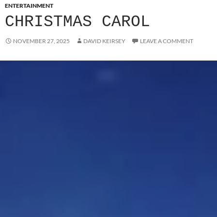
ENTERTAINMENT
CHRISTMAS CAROL
NOVEMBER 27, 2025
DAVID KEIRSEY
LEAVE A COMMENT