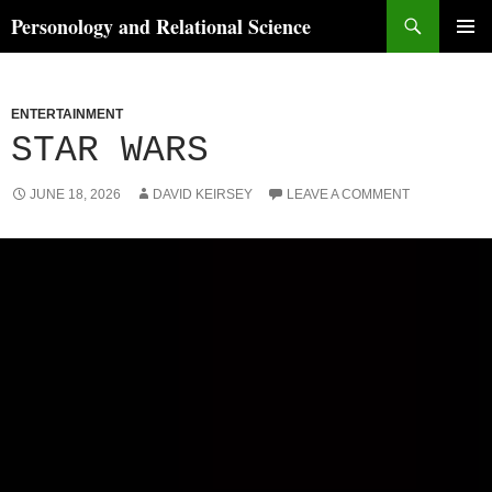
Skip
Search
Personology and Relational Science
to
PRIMAR
content
MENU
ENTERTAINMENT
STAR WARS
JUNE 18, 2026
DAVID KEIRSEY
LEAVE A COMMENT