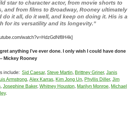
ld star to character actor, from movie shorts to
s, and from films to Broadway, Rooney ultimately
do it all, do it well, and keep on doing it. His is a
 for its versatility and its longevity.”
youtube.com/watch?v=HdzGdNf8H4k]
egret anything I’ve ever done. I only wish I could have done
 Mickey Rooney
ns include:
Sid Caesar
,
Steve Martin
,
Brittney Griner
,
Janis
uis Armstrong
,
Alex Karras
,
Kim Jong Un
,
Phyllis Diller
,
Jim
n
,
Josephine Baker
,
Whitney Houston
,
Marilyn Monroe
,
Michael
ley
.