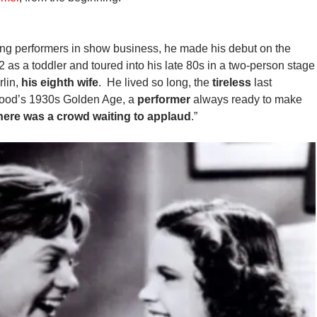
ing performers in show business, he made his debut on the
2 as a toddler and toured into his late 80s in a two-person stage
lin,
his eighth wife
. He lived so long, the
tireless
last
ywood’s 1930s Golden Age, a
performer
always ready to make
here was a crowd waiting to applaud
.”