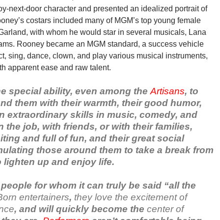
-next-door character and presented an idealized portrait of
Rooney’s costars included many of MGM’s top young female
 Garland, with whom he would star in several musicals, Lana
liams. Rooney became an MGM standard, a success vehicle
 act, sing, dance, clown, and play various musical instruments,
th apparent ease and raw talent.
e special ability, even among the
Artisans
, to
und them with their warmth, their good humor,
en extraordinary skills in music, comedy, and
he job, with friends, or with their families,
ting and full of fun, and their great social
timulating those around them to take a break from
 lighten up and enjoy life.
people for whom it can truly be said “all the
Born entertainers
,
they love the excitement of
ence
, and will quickly become the
center of