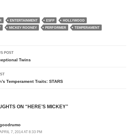
R
ENTERTAINMENT
ESFP
HOLLYWOOD
Y
MICKEY ROONEY
PERFORMER
TEMPERAMENT
t
S POST
igation
eptional Twins
ST
n’s Temperament Traits: STARS
UGHTS ON “HERE’S MICKEY”
goodrumo
APRIL 7, 2014 AT 8:33 PM