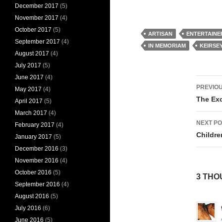
December 2017
(5)
November 2017
(4)
October 2017
(5)
ARTISAN
ENTERTAINE
September 2017
(4)
IN MEMORIAM
KEIRSE
August 2017
(4)
July 2017
(5)
June 2017
(4)
Pos
PREVIOU
May 2017
(4)
nav
The Exc
April 2017
(5)
March 2017
(4)
NEXT PO
February 2017
(4)
Childre
January 2017
(5)
December 2016
(3)
November 2016
(4)
October 2016
(5)
3 THO
September 2016
(4)
August 2016
(5)
July 2016
(6)
June 2016
(5)