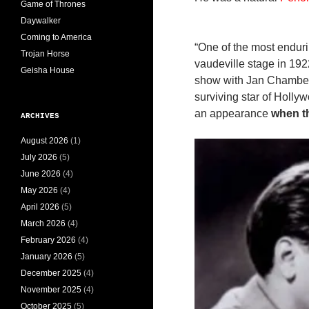
Game of Thrones
Daywalker
Coming to America
“One of the most endur
Trojan Horse
vaudeville stage in 192
Geisha House
show with Jan Chamber
surviving star of Holl
an appearance
when t
ARCHIVES
August 2026
(1)
July 2026
(5)
June 2026
(4)
May 2026
(4)
April 2026
(5)
March 2026
(4)
February 2026
(4)
January 2026
(5)
December 2025
(4)
November 2025
(4)
October 2025
(5)