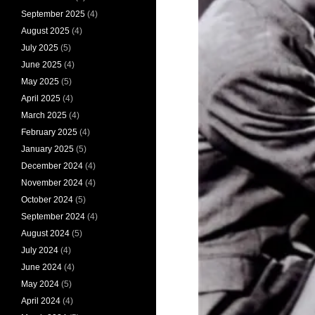
September 2025
(4)
August 2025
(4)
July 2025
(5)
June 2025
(4)
May 2025
(5)
April 2025
(4)
March 2025
(4)
February 2025
(4)
January 2025
(5)
December 2024
(4)
November 2024
(4)
October 2024
(5)
September 2024
(4)
August 2024
(5)
July 2024
(4)
June 2024
(4)
May 2024
(5)
April 2024
(4)