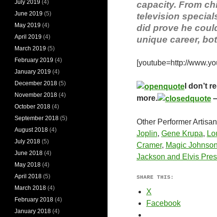
July 2019
(4)
capacity. From chi
June 2019
(5)
television special
May 2019
(4)
did prove he could 
April 2019
(4)
unique career, both
March 2019
(5)
February 2019
(4)
[youtube=http://www.
January 2019
(4)
December 2018
(5)
I don’t r
November 2018
(4)
more.
—
October 2018
(4)
September 2018
(5)
Other Performer Artisa
August 2018
(4)
Joplin
,
Gene Krupa
,
Lo
July 2018
(5)
Cramer
,
Magic Johnso
June 2018
(4)
Jackson and Elvis Pres
May 2018
(4)
April 2018
(5)
SHARE THIS:
March 2018
(4)
X
February 2018
(4)
Facebook
January 2018
(4)