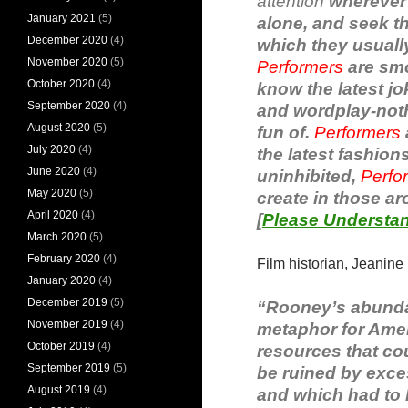
attention
wherever 
January 2021
(5)
alone, and seek 
December 2020
(4)
which they usuall
November 2020
(5)
Performers
are smo
October 2020
(4)
know the latest jo
September 2020
(4)
and wordplay-nothi
August 2020
(5)
fun of.
Performers
July 2020
(4)
the latest fashion
June 2020
(4)
uninhibited,
Perfo
May 2020
(5)
create in those ar
April 2020
(4)
[
Please Understan
March 2020
(5)
February 2020
(4)
Film historian, Jeanine
January 2020
(4)
December 2019
(5)
“Rooney’s abundant
November 2019
(4)
metaphor for Amer
October 2019
(4)
resources that cou
September 2019
(5)
be ruined by exce
August 2019
(4)
and which had to b