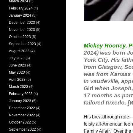
March 2024
(5)
February 2024
(4)
January 2024
(5)
December 2023
(4)
November 2023
(5)
October 2023
(5)
September 2023
(4)
Mickey Rooney
,
P
August 2023
(4)
2014) was born Jo
July 2023
(5)
York City. His fat
June 2023
(4)
from Glasgow, Scot
May 2023
(4)
was from Kansas C
April 2023
(5)
in vaudeville, app
March 2023
(4)
Girl
when Joseph, J
February 2023
(4)
17 months as part 
January 2023
(5)
tailored tuxedo. [
December 2022
(4)
November 2022
(4)
His breakthrough role 
October 2022
(5)
feisty all-American tee
September 2022
(4)
Family Affair.” Over the