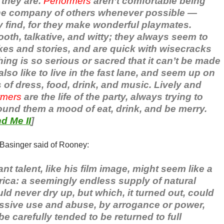
they are.
Performers
aren’t comfortable being
the company of others whenever possible —
y find, for they make wonderful playmates.
oth, talkative, and witty; they always seem to
kes and stories, and are quick with wisecracks
ng is so serious or sacred that it can’t be made
also like to live in the fast lane, and seem up on
s of dress, food, drink, and music. Lively and
rmers
are the life of the party, always trying to
ound them a mood of eat, drink, and be merry.
d Me II
]
 Basinger said of Rooney:
 talent, like his film image, might seem like a
ica: a seemingly endless supply of natural
ld never dry up, but which, it turned out, could
ssive use and abuse, by arrogance or power,
e carefully tended to be returned to full