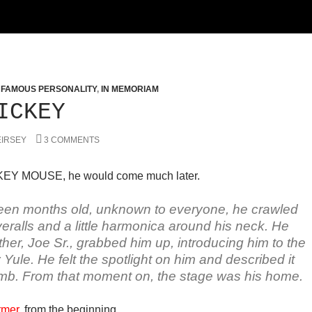
,
FAMOUS PERSONALITY
,
IN MEMORIAM
ICKEY
EIRSEY
3 COMMENTS
EY MOUSE, he would come much later.
een months old, unknown to everyone, he crawled
ralls and a little harmonica around his neck. He
her, Joe Sr., grabbed him up, introducing him to the
ule. He felt the spotlight on him and described it
mb. From that moment on, the stage was his home.
rmer
, from the beginning.