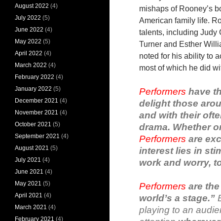
August 2022
(4)
mishaps of Rooney’s boy
July 2022
(5)
American family life. 
June 2022
(4)
talents, including Judy
May 2022
(5)
Turner and Esther Wil
April 2022
(4)
noted for his ability to
March 2022
(4)
most of which he did wi
February 2022
(4)
January 2022
(5)
Performers
have th
December 2021
(4)
delight those aro
November 2021
(4)
and with their oft
October 2021
(5)
drama. Whether on t
September 2021
(4)
Performers
are exci
August 2021
(5)
interest lies in s
July 2021
(4)
work and worry, to
June 2021
(4)
May 2021
(5)
Performers
are the 
April 2021
(4)
world’s a stage.”
March 2021
(4)
playing to an audi
February 2021
(4)