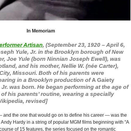
In Memoriam
erformer Artisan
, (September 23, 1920 – April 6,
seph Yule, Jr. in the Brooklyn borough of New
her, Joe Yule (born Ninnian Joseph Ewell), was
land, and his mother, Nellie W. (née Carter),
ity, Missouri. Both of his parents were
earing in a Brooklyn production of
A Gaiety
r. was born. He began performing at the age of
of his parents’ routine, wearing a specially
Wikipedia, revised]
— and the one that would go on to define his career — was the
n Andy Hardy in a string of popular MGM films beginning with “A
 course of 15 features, the series focused on the romantic