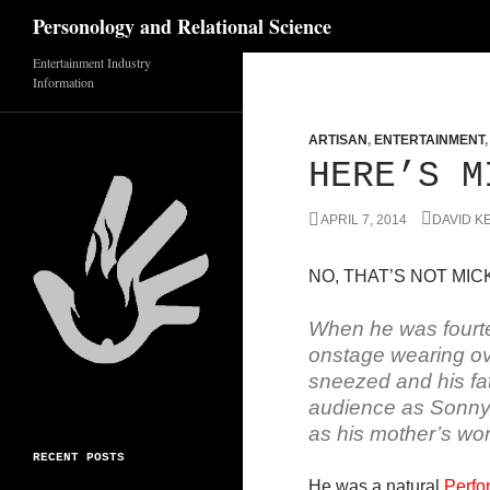
Search
Personology and Relational Science
Entertainment Industry
Skip
Information
to
content
ARTISAN
,
ENTERTAINMENT
HERE’S M
APRIL 7, 2014
DAVID K
NO, THAT’S NOT MICK
When he was fourt
onstage wearing ove
sneezed and his fat
audience as Sonny Y
as his mother’s wo
RECENT POSTS
He was a natural
Perfo