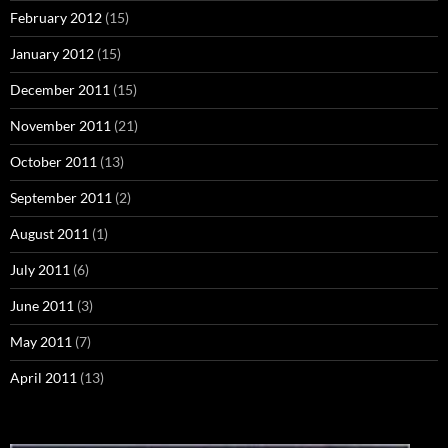
February 2012
(15)
January 2012
(15)
December 2011
(15)
November 2011
(21)
October 2011
(13)
September 2011
(2)
August 2011
(1)
July 2011
(6)
June 2011
(3)
May 2011
(7)
April 2011
(13)