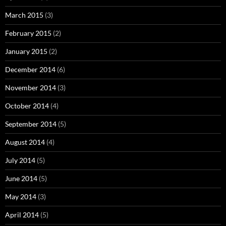
March 2015
(3)
February 2015
(2)
January 2015
(2)
December 2014
(6)
November 2014
(3)
October 2014
(4)
September 2014
(5)
August 2014
(4)
July 2014
(5)
June 2014
(5)
May 2014
(3)
April 2014
(5)