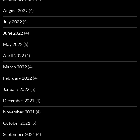
August 2022
(4)
July 2022
(5)
June 2022
(4)
May 2022
(5)
April 2022
(4)
March 2022
(4)
February 2022
(4)
January 2022
(5)
December 2021
(4)
November 2021
(4)
October 2021
(5)
September 2021
(4)