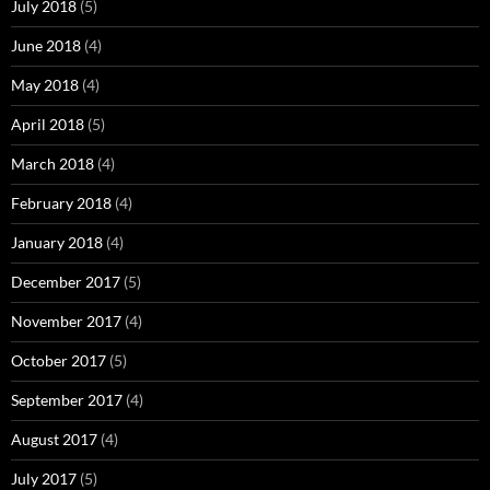
July 2018
(5)
June 2018
(4)
May 2018
(4)
April 2018
(5)
March 2018
(4)
February 2018
(4)
January 2018
(4)
December 2017
(5)
November 2017
(4)
October 2017
(5)
September 2017
(4)
August 2017
(4)
July 2017
(5)