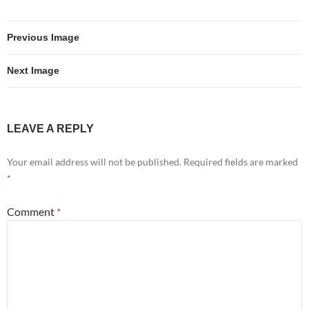
Previous Image
Next Image
LEAVE A REPLY
Your email address will not be published.
Required fields are marked
*
Comment
*