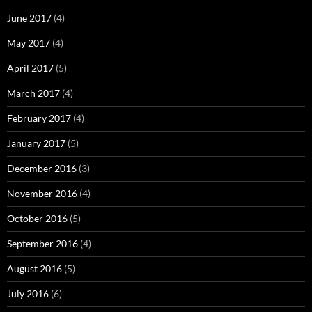
June 2017
(4)
May 2017
(4)
April 2017
(5)
March 2017
(4)
February 2017
(4)
January 2017
(5)
December 2016
(3)
November 2016
(4)
October 2016
(5)
September 2016
(4)
August 2016
(5)
July 2016
(6)