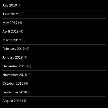
July 2019
(4)
June 2019
(5)
May 2019
(4)
April 2019
(4)
March 2019
(5)
February 2019
(4)
January 2019
(4)
December 2018
(5)
November 2018
(4)
October 2018
(4)
September 2018
(5)
August 2018
(4)