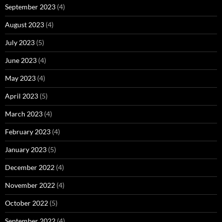
September 2023
(4)
August 2023
(4)
July 2023
(5)
June 2023
(4)
May 2023
(4)
April 2023
(5)
March 2023
(4)
February 2023
(4)
January 2023
(5)
December 2022
(4)
November 2022
(4)
October 2022
(5)
September 2022
(4)