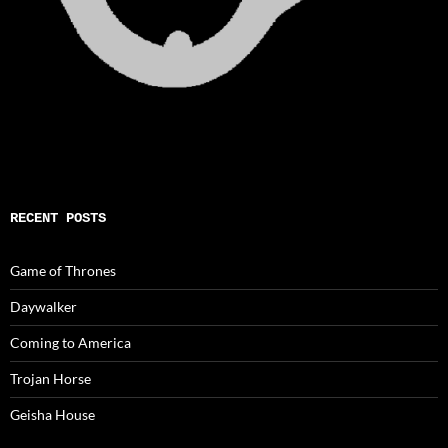
RECENT POSTS
Game of Thrones
Daywalker
Coming to America
Trojan Horse
Geisha House