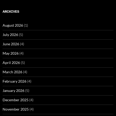
ARCHIVES
August 2026
(1)
July 2026
(5)
June 2026
(4)
May 2026
(4)
April 2026
(5)
March 2026
(4)
February 2026
(4)
January 2026
(5)
December 2025
(4)
November 2025
(4)