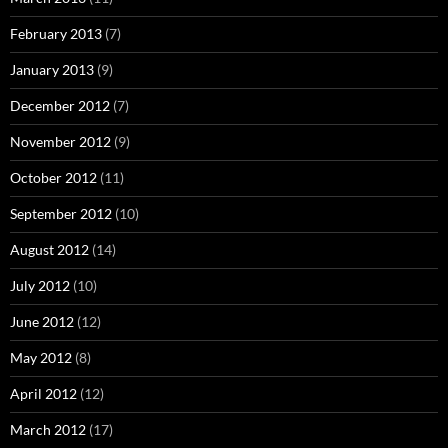
February 2013
(7)
January 2013
(9)
December 2012
(7)
November 2012
(9)
October 2012
(11)
September 2012
(10)
August 2012
(14)
July 2012
(10)
June 2012
(12)
May 2012
(8)
April 2012
(12)
March 2012
(17)