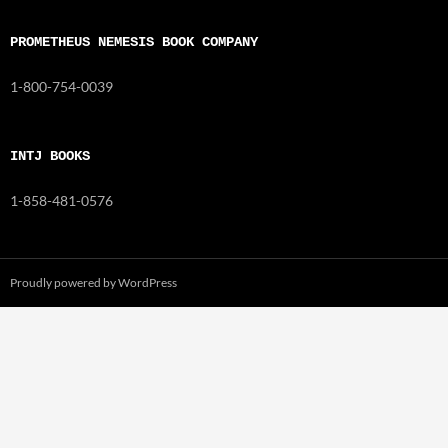
PROMETHEUS NEMESIS BOOK COMPANY
1-800-754-0039
INTJ BOOKS
1-858-481-0576
Proudly powered by WordPress