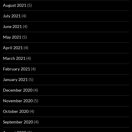
August 2021
(5)
July 2021
(4)
June 2021
(4)
May 2021
(5)
April 2021
(4)
March 2021
(4)
February 2021
(4)
January 2021
(5)
December 2020
(4)
November 2020
(5)
October 2020
(4)
September 2020
(4)