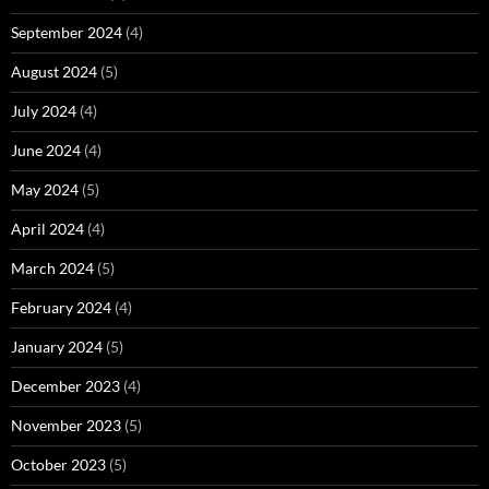
September 2024
(4)
August 2024
(5)
July 2024
(4)
June 2024
(4)
May 2024
(5)
April 2024
(4)
March 2024
(5)
February 2024
(4)
January 2024
(5)
December 2023
(4)
November 2023
(5)
October 2023
(5)