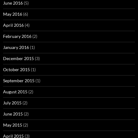
June 2016
(5)
May 2016
(6)
April 2016
(4)
February 2016
(2)
January 2016
(1)
December 2015
(3)
October 2015
(1)
September 2015
(1)
August 2015
(2)
July 2015
(2)
June 2015
(2)
May 2015
(2)
April 2015
(3)