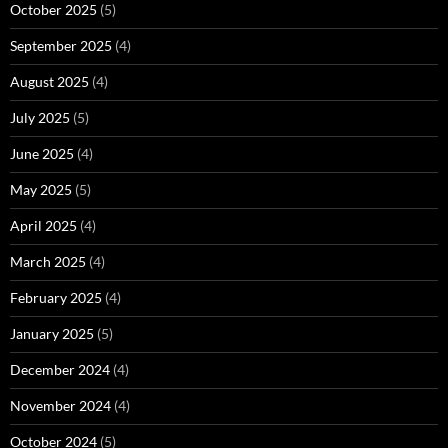
October 2025
(5)
September 2025
(4)
August 2025
(4)
July 2025
(5)
June 2025
(4)
May 2025
(5)
April 2025
(4)
March 2025
(4)
February 2025
(4)
January 2025
(5)
December 2024
(4)
November 2024
(4)
October 2024
(5)