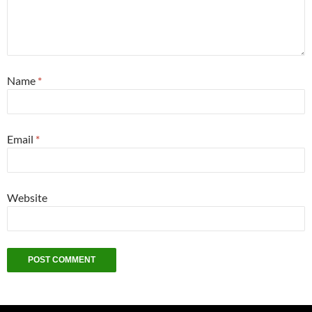
Name
*
Email
*
Website