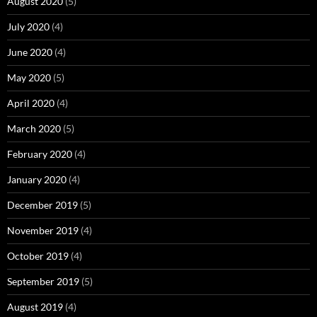
August 2020
(5)
July 2020
(4)
June 2020
(4)
May 2020
(5)
April 2020
(4)
March 2020
(5)
February 2020
(4)
January 2020
(4)
December 2019
(5)
November 2019
(4)
October 2019
(4)
September 2019
(5)
August 2019
(4)