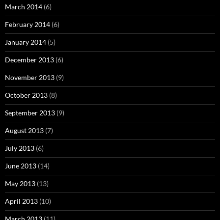
March 2014
(6)
February 2014
(6)
January 2014
(5)
December 2013
(6)
November 2013
(9)
October 2013
(8)
September 2013
(9)
August 2013
(7)
July 2013
(6)
June 2013
(14)
May 2013
(13)
April 2013
(10)
March 2013
(11)