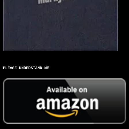
PLEASE UNDERSTAND ME